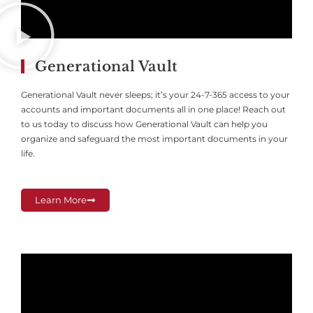
Generational Vault
Generational Vault never sleeps; it’s your 24-7-365 access to your
accounts and important documents all in one place! Reach out
to us today to discuss how Generational Vault can help you
organize and safeguard the most important documents in your
life.
Learn More