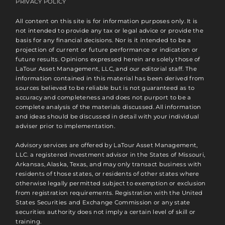
PRIVACY POLICY
All content on this site is for information purposes only. It is
not intended to provide any tax or legal advice or provide the
basis for any financial decisions. Nor is it intended to be a
projection of current or future performance or indication or
future results. Opinions expressed herein are solely those of
LaTour Asset Management, LLC, and our editorial staff. The
information contained in this material has been derived from
sources believed to be reliable but is not guaranteed as to
accuracy and completeness and does not purport to be a
complete analysis of the materials discussed. All information
and ideas should be discussed in detail with your individual
adviser prior to implementation.
Advisory services are offered by LaTour Asset Management,
LLC. a registered investment advisor in the States of Missouri,
Arkansas, Alaska, Texas, and may only transact business with
residents of those states, or residents of other states where
otherwise legally permitted subject to exemption or exclusion
from registration requirements. Registration with the United
States Securities and Exchange Commission or any state
securities authority does not imply a certain level of skill or
training.