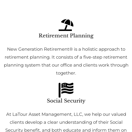
Retirement Planning
New Generation Retirement® is a holistic approach to
retirement planning. It consists of a five-step retirement
planning system that our office and clients work through
together.
Social Security
At LaTour Asset Management, LLC, we help our valued
clients develop a clear understanding of their Social
Security benefit, and both educate and inform them on