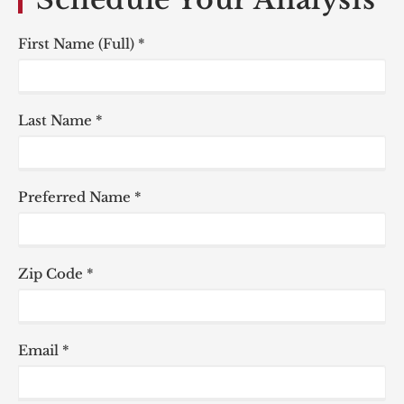
First Name (Full) *
Last Name *
Preferred Name *
Zip Code *
Email *