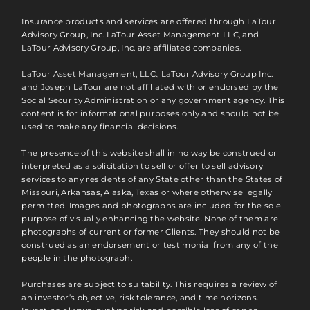
Insurance products and services are offered through LaTour
Advisory Group, Inc. LaTour Asset Management LLC, and
LaTour Advisory Group, Inc. are affiliated companies.
LaTour Asset Management, LLC., LaTour Advisory Group Inc.
and Joseph LaTour are not affiliated with or endorsed by the
Social Security Administration or any government agency. This
content is for informational purposes only and should not be
used to make any financial decisions.
The presence of this website shall in no way be construed or
interpreted as a solicitation to sell or offer to sell advisory
services to any residents of any State other than the States of
Missouri, Arkansas, Alaska, Texas or where otherwise legally
permitted. Images and photographs are included for the sole
purpose of visually enhancing the website. None of them are
photographs of current or former Clients. They should not be
construed as an endorsement or testimonial from any of the
people in the photograph.
Purchases are subject to suitability. This requires a review of
an investor’s objective, risk tolerance, and time horizons.