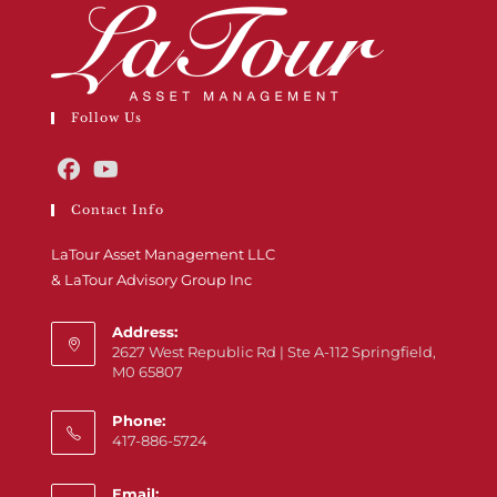
Follow Us
Contact Info
LaTour Asset Management LLC
& LaTour Advisory Group Inc
Address:
2627 West Republic Rd | Ste A-112 Springfield,
M0 65807
Phone:
417-886-5724
Email: