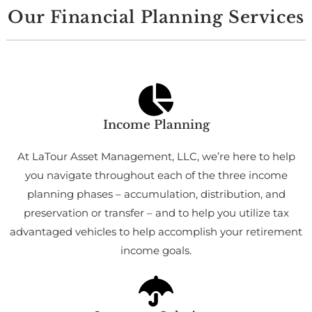
Our Financial Planning Services
Income Planning
At LaTour Asset Management, LLC, we’re here to help
you navigate throughout each of the three income
planning phases – accumulation, distribution, and
preservation or transfer – and to help you utilize tax
advantaged vehicles to help accomplish your retirement
income goals.