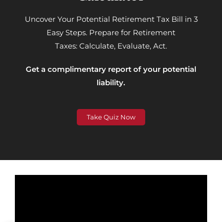
Uncover Your Potential Retirement Tax Bill in 3
Easy Steps.
Prepare for Retirement
Taxes:
Calculate, Evaluate, Act.
Get a complimentary report of your potential
liability.
Take Quiz Now