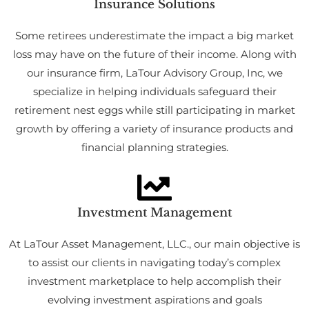
Insurance Solutions
Some retirees underestimate the impact a big market
loss may have on the future of their income. Along with
our insurance firm, LaTour Advisory Group, Inc, we
specialize in helping individuals safeguard their
retirement nest eggs while still participating in market
growth by offering a variety of insurance products and
financial planning strategies.
Investment Management
At LaTour Asset Management, LLC., our main objective is
to assist our clients in navigating today’s complex
investment marketplace to help accomplish their
evolving investment aspirations and goals