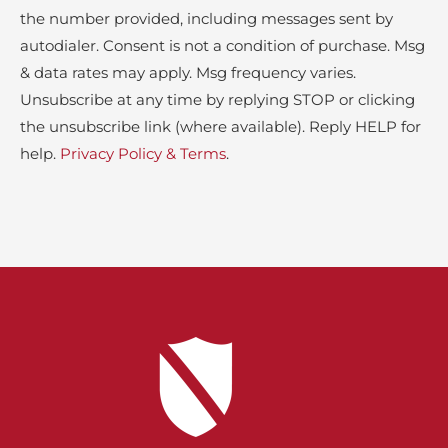
the number provided, including messages sent by
autodialer. Consent is not a condition of purchase. Msg
& data rates may apply. Msg frequency varies.
Unsubscribe at any time by replying STOP or clicking
the unsubscribe link (where available). Reply HELP for
help.
Privacy Policy & Terms
.