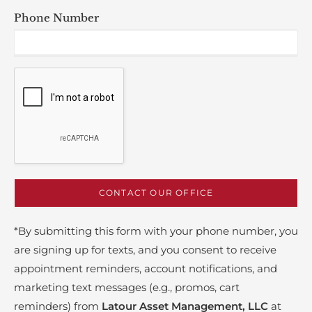
Phone Number
*By submitting this form with your phone number, you
are signing up for texts, and you consent to receive
appointment reminders, account notifications, and
marketing text messages (e.g., promos, cart
reminders) from
Latour Asset Management, LLC
at