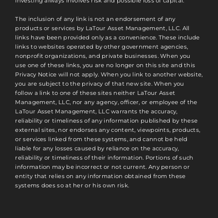
Investing always involves risk and possible loss of capital.
The inclusion of any link is not an endorsement of any
products or services by LaTour Asset Management, LLC. All
links have been provided only as a convenience. These include
links to websites operated by other government agencies,
nonprofit organizations, and private businesses. When you
use one of these links, you are no longer on this site and this
Privacy Notice will not apply. When you link to another website,
you are subject to the privacy of that new site. When you
follow a link to one of these sites neither LaTour Asset
Management, LLC, nor any agency, officer, or employee of the
LaTour Asset Management, LLC warrants the accuracy,
reliability or timeliness of any information published by these
external sites, nor endorses any content, viewpoints, products,
or services linked from these systems, and cannot be held
liable for any losses caused by reliance on the accuracy,
reliability or timeliness of their information. Portions of such
information may be incorrect or not current. Any person or
entity that relies on any information obtained from these
systems does so at her or his own risk.