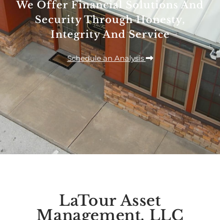
We Offer Financial Solutions And
Security Through Honesty,
Integrity And Service
Schedule an Analysis
LaTour Asset
Management, LLC