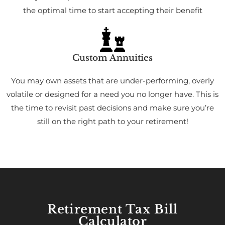
the optimal time to start accepting their benefit
Custom Annuities
You may own assets that are under-performing, overly
volatile or designed for a need you no longer have. This is
the time to revisit past decisions and make sure you’re
still on the right path to your retirement!
Retirement Tax Bill
Calculator