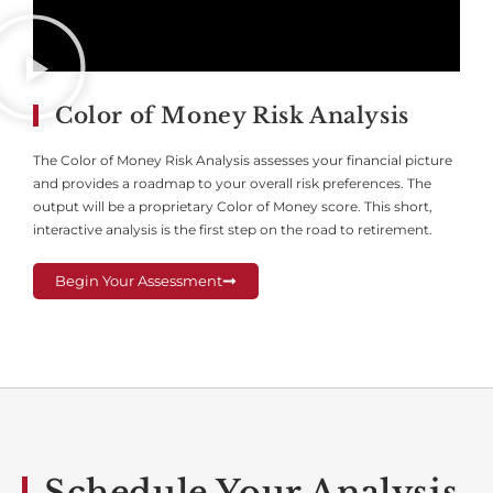
Color of Money Risk Analysis
The Color of Money Risk Analysis assesses your financial picture
and provides a roadmap to your overall risk preferences. The
output will be a proprietary Color of Money score. This short,
interactive analysis is the first step on the road to retirement.
Begin Your Assessment
Schedule Your Analysis