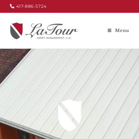
417-886-5724
Menu