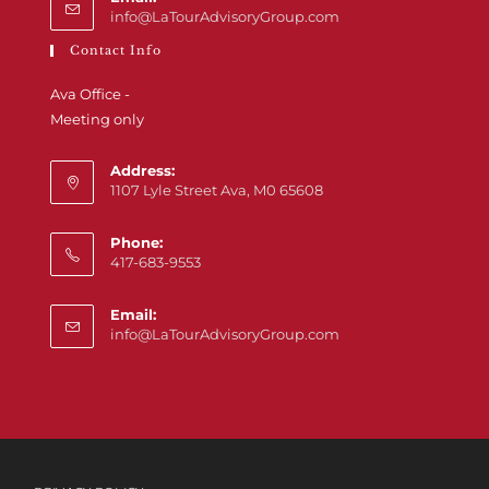
info@LaTourAdvisoryGroup.com
Contact Info
Ava Office -
Meeting only
Address:
1107 Lyle Street Ava, M0 65608
Phone:
417-683-9553
Email:
info@LaTourAdvisoryGroup.com