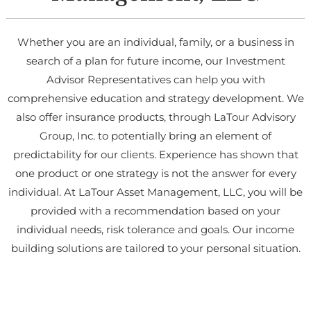
Whether you are an individual, family, or a business in
search of a plan for future income, our Investment
Advisor Representatives can help you with
comprehensive education and strategy development. We
also offer insurance products, through LaTour Advisory
Group, Inc. to potentially bring an element of
predictability for our clients. Experience has shown that
one product or one strategy is not the answer for every
individual. At LaTour Asset Management, LLC, you will be
provided with a recommendation based on your
individual needs, risk tolerance and goals. Our income
building solutions are tailored to your personal situation.