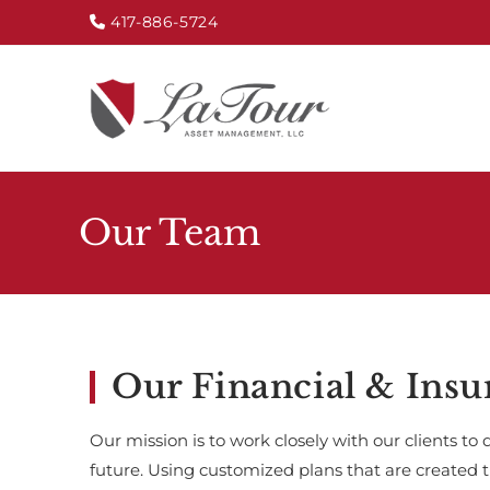
417-886-5724
Our Team
Our Financial & Insu
Our mission is to work closely with our clients to 
future. Using customized plans that are created 