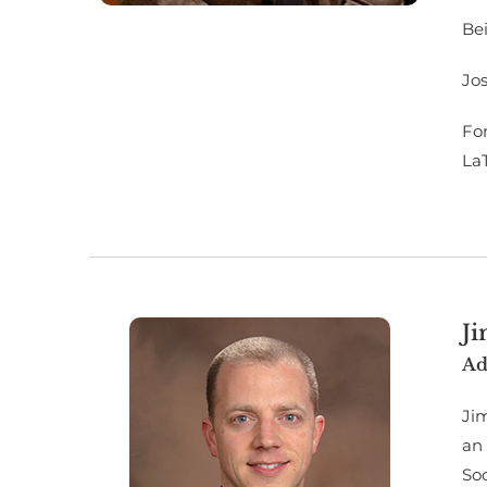
Bei
Jos
For
La
J
Ad
Jim
an
So