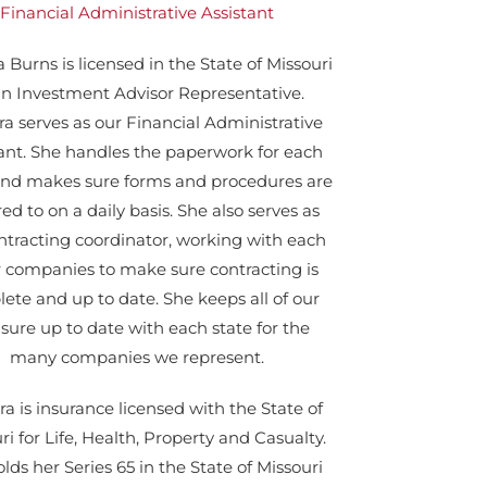
Financial Administrative Assistant
 Burns is licensed in the State of Missouri
an Investment Advisor Representative.
a serves as our Financial Administrative
tant. She handles the paperwork for each
 and makes sure forms and procedures are
ed to on a daily basis. She also serves as
ntracting coordinator, working with each
r companies to make sure contracting is
ete and up to date. She keeps all of our
nsure up to date with each state for the
many companies we represent.
a is insurance licensed with the State of
ri for Life, Health, Property and Casualty.
lds her Series 65 in the State of Missouri