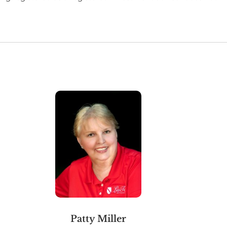
Patty Miller