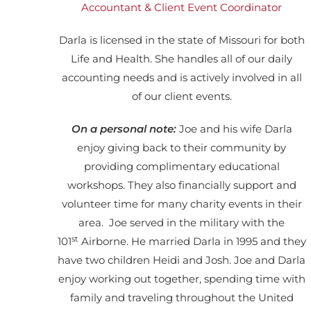
Accountant & Client Event Coordinator
Darla is licensed in the state of Missouri for both
Life and Health. She handles all of our daily
accounting needs and is actively involved in all
of our client events.
On a personal note:
Joe and his wife Darla
enjoy giving back to their community by
providing complimentary educational
workshops.
They also financially support and
volunteer time for many charity events in their
area.
Joe served in the military with the
st
101
Airborne. He married Darla in 1995 and they
have two children Heidi and Josh. Joe and Darla
enjoy working out together, spending time with
family and traveling throughout the United