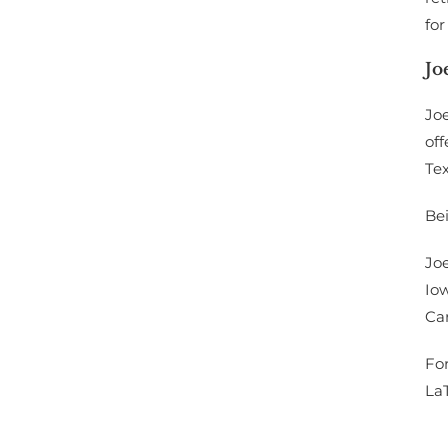
for
Jo
Joe
off
Te
Bei
Joe
Io
Ca
For
La