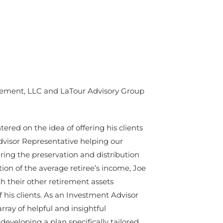
gement, LLC and LaTour Advisory Group
red on the idea of offering his clients
Advisor Representative helping our
ing the preservation and distribution
ion of the average retiree’s income, Joe
th their other retirement assets
f his clients. As an Investment Advisor
rray of helpful and insightful
developing a plan specifically tailored