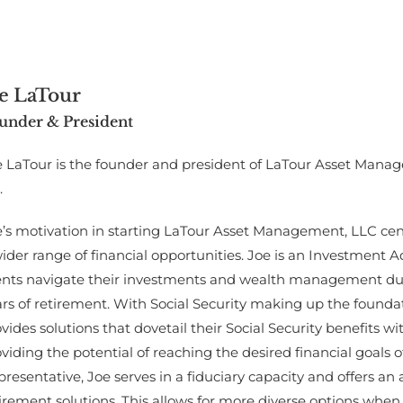
e LaTour
under & President
e LaTour is the founder and president of LaTour Asset Mana
.
’s motivation in starting LaTour Asset Management, LLC cente
ider range of financial opportunities. Joe is an Investment 
ients navigate their investments and wealth management dur
rs of retirement. With Social Security making up the foundat
vides solutions that dovetail their Social Security benefits wi
viding the potential of reaching the desired financial goals o
resentative, Joe serves in a fiduciary capacity and offers an a
irement solutions. This allows for more diverse options when 