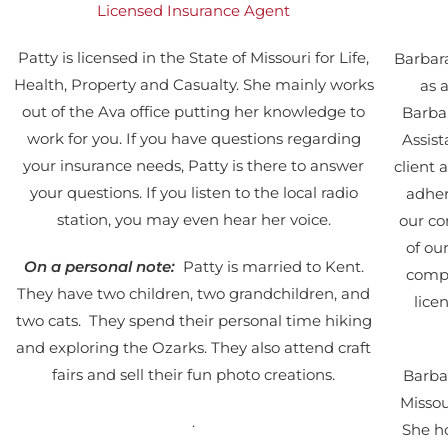
Licensed Insurance Agent
Patty is licensed in the State of Missouri for Life,
Barbara
Health, Property and Casualty. She mainly works
as 
out of the Ava office putting her knowledge to
Barbar
work for you. If you have questions regarding
Assis
your insurance needs, Patty is there to answer
client
your questions. If you listen to the local radio
adher
station, you may even hear her voice.
our co
of ou
On a personal note:
Patty is married to Kent.
compl
They have two children, two grandchildren, and
lice
two cats. They spend their personal time hiking
and exploring the Ozarks. They also attend craft
fairs and sell their fun photo creations.
Barbar
Missou
.
She ho