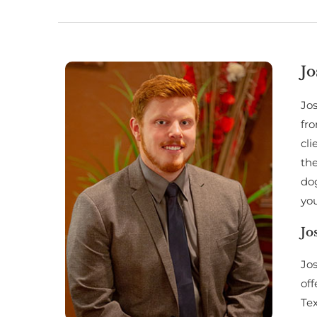
Jo
Jos
fro
cli
the
dog
you
Jo
Jos
off
Te