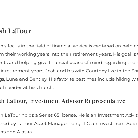
sh LaTour
h’s focus in the field of financial advice is centered on help
m their working years into their retirement years. His goal is 
ents and helping give financial peace of mind regarding thei
ir retirement years. Josh and his wife Courtney live in the S
s, Luna and Bentley. His favorite pastimes include hiking wi
th leader at his church.
sh LaTour, Investment Advisor Representative
h LaTour holds a Series 65 license. He is an Investment Advis
ered by LaTour Asset Management, LLC an Investment Advisor 
xas and Alaska