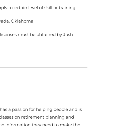
 a certain level of skill or training.
Nevada, Oklahoma.
er licenses must be obtained by Josh
as a passion for helping people and is
classes on retirement planning and
he information they need to make the