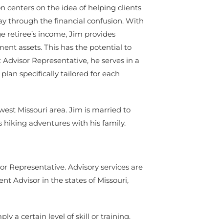
n centers on the idea of helping clients
y through the financial confusion. With
e retiree’s income, Jim provides
ment assets. This has the potential to
t Advisor Representative, he serves in a
lan specifically tailored for each
est Missouri area. Jim is married to
ys hiking adventures with his family.
or Representative. Advisory services are
 Advisor in the states of Missouri,
 a certain level of skill or training.