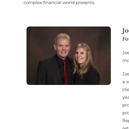
complex financial world presents.
Jo
Fo
Jo
Inc
Joe
a w
cl
yea
pro
pro
Rep
ret