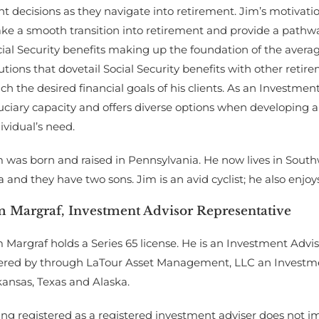
ht decisions as they navigate into retirement. Jim’s motivatio
ke a smooth transition into retirement and provide a pathwa
ial Security benefits making up the foundation of the averag
utions that dovetail Social Security benefits with other retire
ch the desired financial goals of his clients. As an Investmen
uciary capacity and offers diverse options when developing a p
ividual’s need.
 was born and raised in Pennsylvania. He now lives in Southw
a and they have two sons. Jim is an avid cyclist; he also enjo
m Margraf, Investment Advisor Representative
 Margraf holds a Series 65 license. He is an Investment Advis
fered by through LaTour Asset Management, LLC an Investment
ansas, Texas and Alaska.
ng registered as a registered investment adviser does not imply