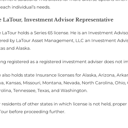
 each individual’s needs.
e LaTour, Investment Advisor Representative
 LaTour holds a Series 65 license. He is an Investment Adviso
ered by LaTour Asset Management, LLC an Investment Advisor 
xas and Alaska.
ng registered as a registered investment adviser does not imply
 also holds state Insurance licenses for Alaska, Arizona, Arkans
wa, Kansas, Missouri, Montana, Nevada, North Carolina, Ohio
rolina, Tennessee, Texas, and Washington.
 residents of other states in which license is not held, prop
Tour before proceeding further.