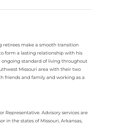
ing retirees make a smooth transition
to form a lasting relationship with his
r ongoing standard of living throughout
outhwest Missouri area with their two
th friends and family and working as a
or Representative. Advisory services are
in the states of Missouri, Arkansas,