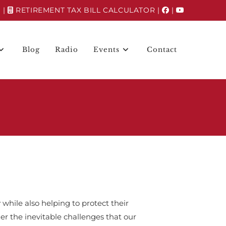
N
|
RETIREMENT TAX BILL CALCULATOR
|
|
Blog
Radio
Events
Contact
 while also helping to protect their
r the inevitable challenges that our