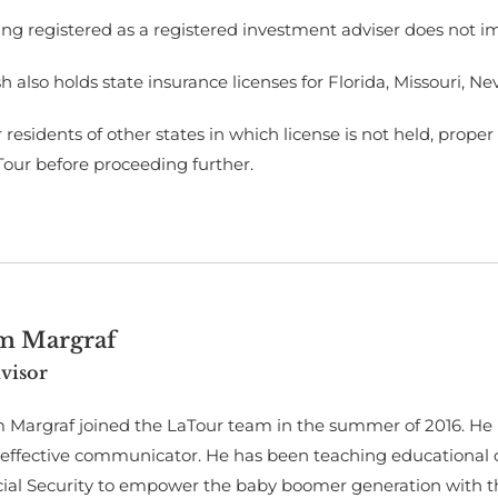
ng registered as a registered investment adviser does not imply
h also holds state insurance licenses for Florida, Missouri, 
 residents of other states in which license is not held, prop
Tour before proceeding further.
im Margraf
visor
 Margraf joined the LaTour team in the summer of 2016. He h
 effective communicator. He has been teaching educational 
cial Security to empower the baby boomer generation with t