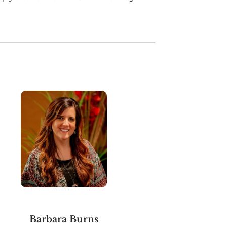
Barbara Burns