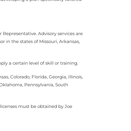
r Representative. Advisory services are
in the states of Missouri, Arkansas,
 a certain level of skill or training.
as, Colorado, Florida, Georgia, Illinois,
, Oklahoma, Pennsylvania, South
er licenses must be obtained by Joe