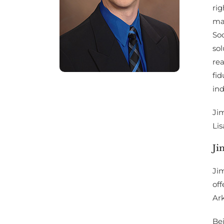
rig
ma
Soc
sol
rea
fid
ind
Jim
Lis
Ji
Jim
of
Ark
Bei