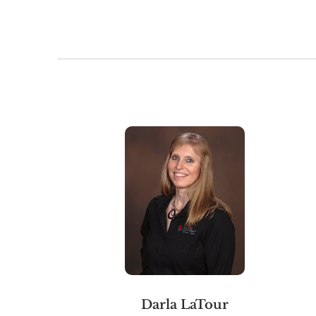
Darla LaTour