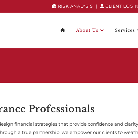
RISK ANALYSIS
|
CLIENT LOGI
About Us
Services
rance Professionals
design financial strategies that provide confidence and clarity
through a true partnership, we empower our clients to weathe